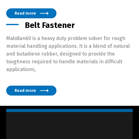
Read more
Belt Fastener
Malollan60 is a heavy duty problem solver for rough
material handling applications. It is a blend of natural
and butadiene rubber, designed to provide the
toughness required to handle materials in difficult
applications,
Read more