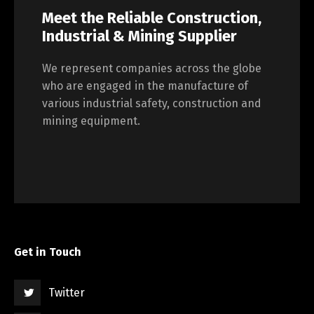
Meet the Reliable Construction,
Industrial & Mining Supplier
We represent companies across the globe
who are engaged in the manufacture of
various industrial safety, construction and
mining equipment.
Get in Touch
Twitter