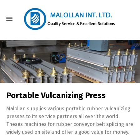
Portable Vulcanizing Press
Malollan supplies various portable rubber vulcanizing
presses to its service partners all over the world.
Theses machines for rubber conveyor belt splicing are
widely used on site and offer a good value for money.