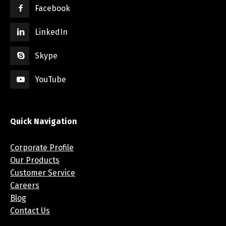
Facebook
LinkedIn
Skype
YouTube
Quick Navigation
Corporate Profile
Our Products
Customer Service
Careers
Blog
Contact Us