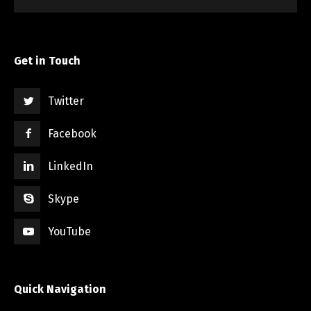
Get in Touch
Twitter
Facebook
LinkedIn
Skype
YouTube
Quick Navigation