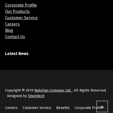
Corporate Profile
Our Products
Customer Service
Careers
Blog
Contact Us
Latest News
Copyright © 2019
Malollan Company Ltd.
, All Rights Reserved
Designed by
Sheeltech
Careers
Customer Service
Benefits
Corporate Profile