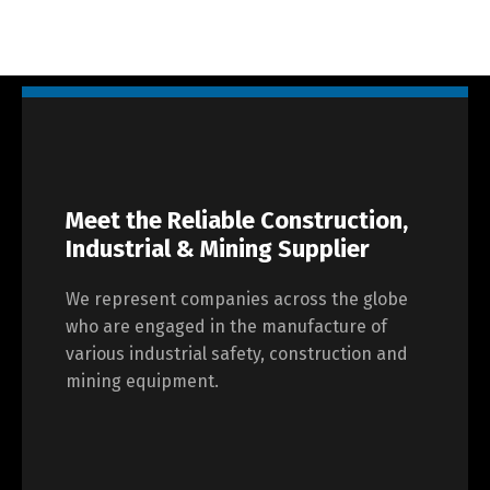
Meet the Reliable Construction,
Industrial & Mining Supplier
We represent companies across the globe
who are engaged in the manufacture of
various industrial safety, construction and
mining equipment.