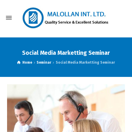
Social Media Marketting Seminar
Home
Seminar
Social Media Marketting Seminar