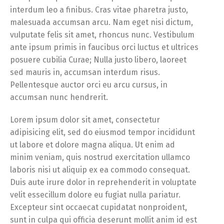
interdum leo a finibus. Cras vitae pharetra justo,
malesuada accumsan arcu. Nam eget nisi dictum,
vulputate felis sit amet, rhoncus nunc. Vestibulum
ante ipsum primis in faucibus orci luctus et ultrices
posuere cubilia Curae; Nulla justo libero, laoreet
sed mauris in, accumsan interdum risus.
Pellentesque auctor orci eu arcu cursus, in
accumsan nunc hendrerit.
Lorem ipsum dolor sit amet, consectetur
adipisicing elit, sed do eiusmod tempor incididunt
ut labore et dolore magna aliqua. Ut enim ad
minim veniam, quis nostrud exercitation ullamco
laboris nisi ut aliquip ex ea commodo consequat.
Duis aute irure dolor in reprehenderit in voluptate
velit essecillum dolore eu fugiat nulla pariatur.
Excepteur sint occaecat cupidatat nonproident,
sunt in culpa qui officia deserunt mollit anim id est