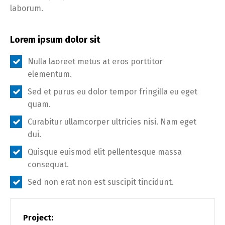
laborum.
Lorem ipsum dolor sit
Nulla laoreet metus at eros porttitor
elementum.
Sed et purus eu dolor tempor fringilla eu eget
quam.
Curabitur ullamcorper ultricies nisi. Nam eget
dui.
Quisque euismod elit pellentesque massa
consequat.
Sed non erat non est suscipit tincidunt.
Project: