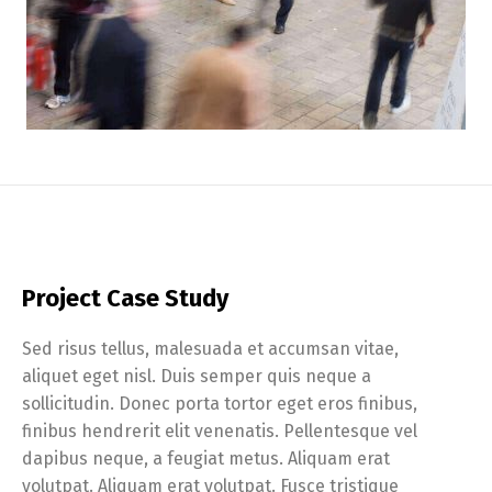
Project Case Study
Sed risus tellus, malesuada et accumsan vitae,
aliquet eget nisl. Duis semper quis neque a
sollicitudin. Donec porta tortor eget eros finibus,
finibus hendrerit elit venenatis. Pellentesque vel
dapibus neque, a feugiat metus. Aliquam erat
volutpat. Aliquam erat volutpat. Fusce tristique