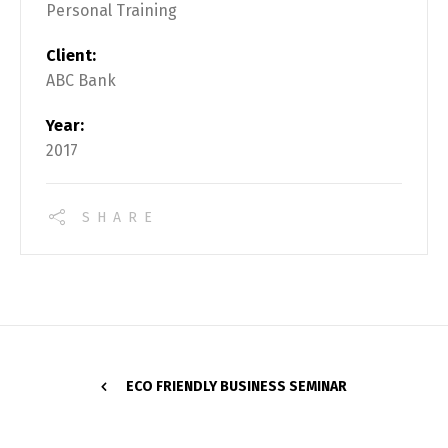
Personal Training
Client:
ABC Bank
Year:
2017
SHARE
ECO FRIENDLY BUSINESS SEMINAR