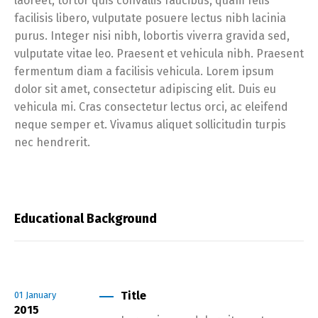
laoreet, tortor quis convallis faucibus, quam felis
facilisis libero, vulputate posuere lectus nibh lacinia
purus. Integer nisi nibh, lobortis viverra gravida sed,
vulputate vitae leo. Praesent et vehicula nibh. Praesent
fermentum diam a facilisis vehicula. Lorem ipsum
dolor sit amet, consectetur adipiscing elit. Duis eu
vehicula mi. Cras consectetur lectus orci, ac eleifend
neque semper et. Vivamus aliquet sollicitudin turpis
nec hendrerit.
Educational Background
Title
01
January
2015