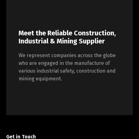
Meet the Reliable Construction,
Industrial & Mining Supplier
We represent companies across the globe
who are engaged in the manufacture of
various industrial safety, construction and
mining equipment.
Get in Touch