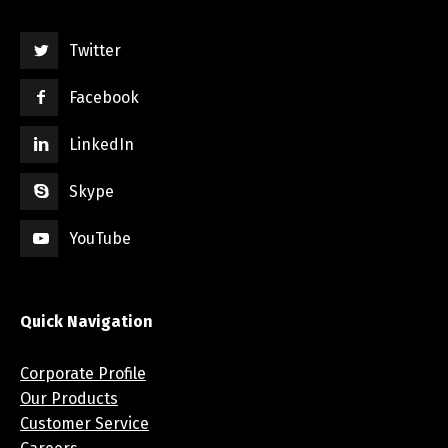
Twitter
Facebook
LinkedIn
Skype
YouTube
Quick Navigation
Corporate Profile
Our Products
Customer Service