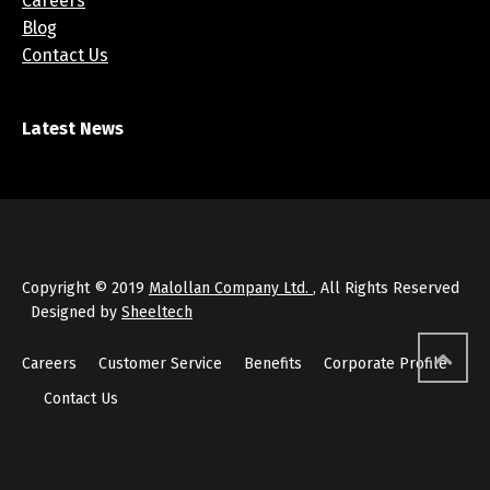
Careers
Blog
Contact Us
Latest News
Copyright © 2019
Malollan Company Ltd.
, All Rights Reserved
Designed by
Sheeltech
Careers
Customer Service
Benefits
Corporate Profile
Contact Us