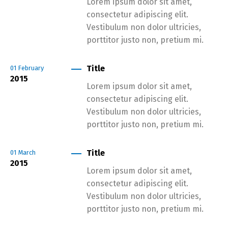
Lorem ipsum dolor sit amet,
consectetur adipiscing elit.
Vestibulum non dolor ultricies,
porttitor justo non, pretium mi.
Title
01
February
2015
Lorem ipsum dolor sit amet,
consectetur adipiscing elit.
Vestibulum non dolor ultricies,
porttitor justo non, pretium mi.
Title
01
March
2015
Lorem ipsum dolor sit amet,
consectetur adipiscing elit.
Vestibulum non dolor ultricies,
porttitor justo non, pretium mi.