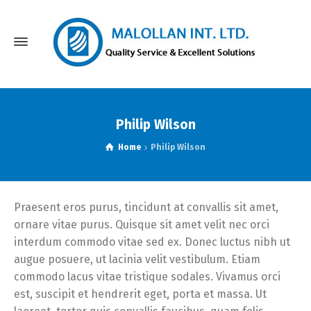
Philip Wilson
Home
Philip Wilson
Praesent eros purus, tincidunt at convallis sit amet,
ornare vitae purus. Quisque sit amet velit nec orci
interdum commodo vitae sed ex. Donec luctus nibh ut
augue posuere, ut lacinia velit vestibulum. Etiam
commodo lacus vitae tristique sodales. Vivamus orci
est, suscipit et hendrerit eget, porta et massa. Ut